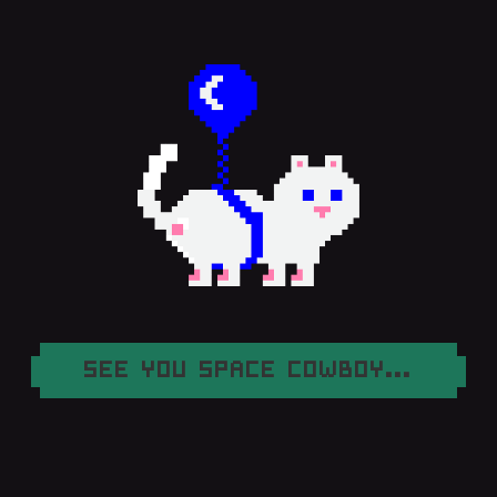
SEE YOU SPACE COWBOY...