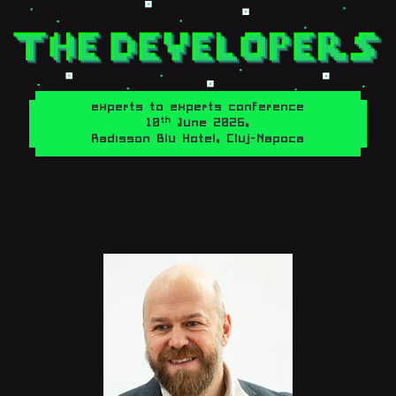
experts to experts conference
th
10
June 2026,
Radisson Blu Hotel, Cluj-Napoca