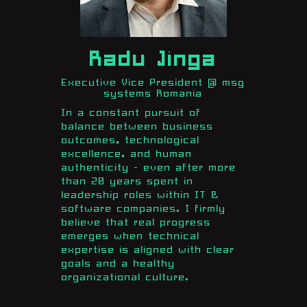
Radu Jinga
Executive Vice President @ msg
systems Romania
In a constant pursuit of
balance between business
outcomes, technological
excellence, and human
authenticity - even after more
than 20 years spent in
leadership roles within IT &
software companies. I firmly
believe that real progress
emerges when technical
expertise is aligned with clear
goals and a healthy
organizational culture.