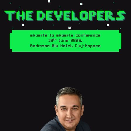
experts to experts conference
th
10
June 2026,
Radisson Blu Hotel, Cluj-Napoca