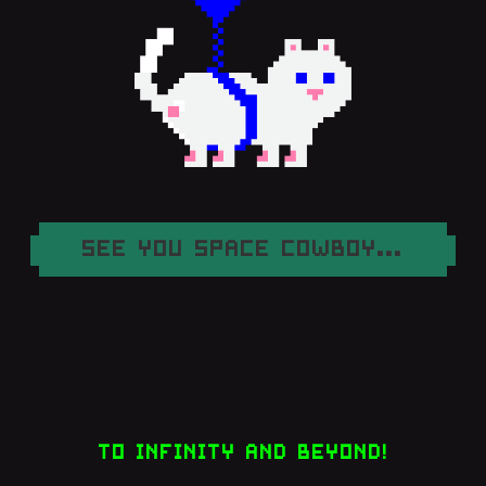
SEE YOU SPACE COWBOY...
TO INFINITY AND BEYOND!