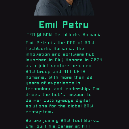
Emil Petru
CEO @ BMW TechWorks Romania
Emil Petru is the CEO of BMW
TechWorks Romania, the
innovation and software hub
launched in Cluj-Napoca in 2024
as a joint venture between
BMW Group and NTT DATA
Romania. With more than 20
years of experience in
technology and leadership, Emil
drives the hub’s mission to
deliver cutting-edge digital
solutions for the global BMW
ecosystem.
Before joining BMW TechWorks,
Emil built his career at NTT