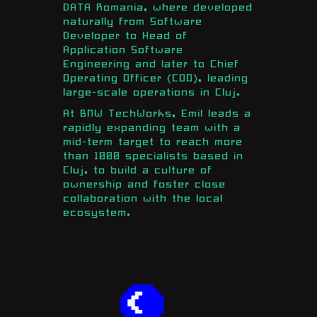
DATA Romania, where developed
naturally from Software
Developer to Head of
Application Software
Engineering and later to Chief
Operating Officer (COO), leading
large-scale operations in Cluj.
At BMW TechWorks, Emil leads a
rapidly expanding team with a
mid-term target to reach more
than 1000 specialists based in
Cluj, to build a culture of
ownership and foster close
collaboration with the local
ecosystem.