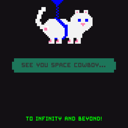
SEE YOU SPACE COWBOY...
TO INFINITY AND BEYOND!