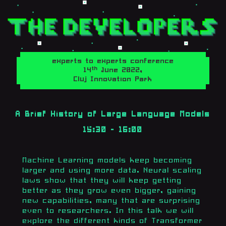
experts to experts conference
th
14
June 2022,
Cluj Innovation Park
A Brief History of Large Language Models
15:30 - 16:00
Machine Learning models keep becoming
larger and using more data. Neural scaling
laws show that they will keep getting
better as they grow even bigger, gaining
new capabilities, many that are surprising
even to researchers. In this talk we will
explore the different kinds of Transformer