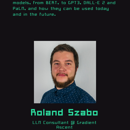
models, from BERT, to GPT3, DALL-E 2 and
PaLM, and how they can be used today
and in the future.
Roland Szabo
LLM Consultant @ Gradient
Ascent