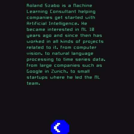
Roland Szabo is a Machine
Learning Consultant helping
companies get started with
Artificial Intelligence. He
became interested in ML 10
years ago and since then has
worked in all kinds of projects
related to it, from computer
vision, to natural language
processing to time series data,
from large companies such as
Google in Zurich, to small
startups where he led the ML
team.