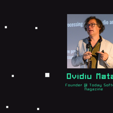
Ovidiu Mat
Founder @ Today Sof
Magazine