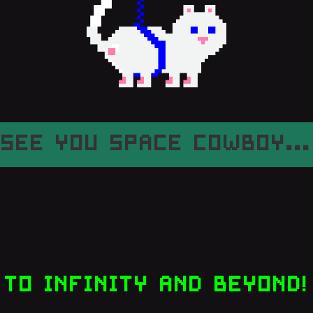
SEE YOU SPACE COWBOY...
TO INFINITY AND BEYOND!