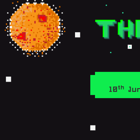
th
10
Jun