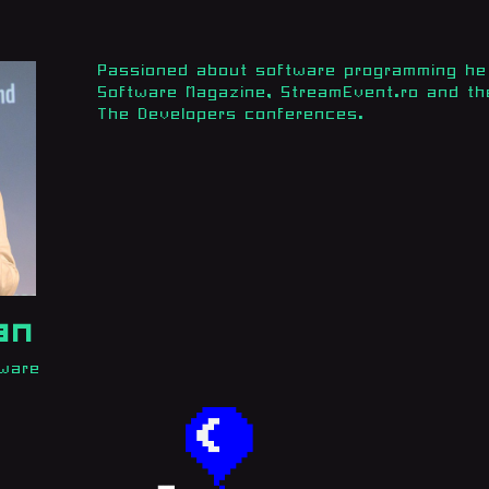
Passioned about software programming he 
Software Magazine, StreamEvent.ro and th
The Developers conferences.
an
tware