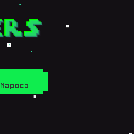
j-Napoca