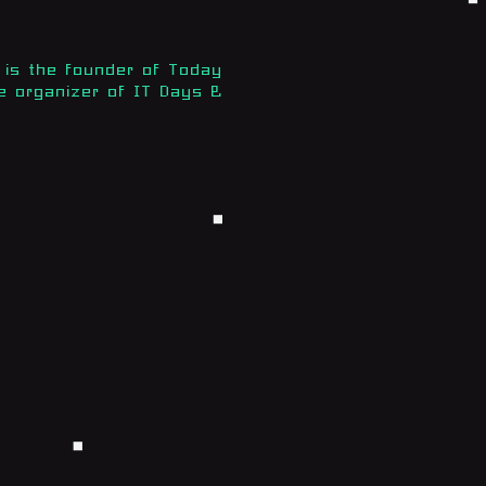
is the founder of Today
e organizer of IT Days &