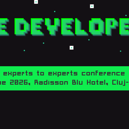
experts to experts conference
e 2026,
Radisson Blu Hotel, Clu