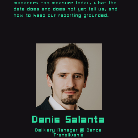
managers can measure today, what the
data does and does not yet tell us, and
how to keep our reporting grounded.
Denis Salanta
Delivery Manager @ Banca
Transilvania