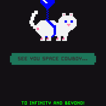
SEE YOU SPACE COWBOY...
TO INFINITY AND BEYOND!