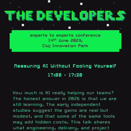
experts to experts conference
th
14
June 2023,
Cluj Innovation Park
Measuring AI Without Fooling Yourself
17:00 - 17:30
How much is AI really helping our teams?
The honest answer in 2026 is that we are
still learning. The early independent
studies suggest the gains are real but
modest, and that some of the same tools
may add hidden costs. This talk shares
what engineering, delivery, and project