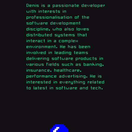
Denis is a passionate developer
with interests in
professionalisation of the
software development
discipline, who also loves
distributed systems that
interact in a complex
environment. He has been
involved in leading teams
delivering software products in
various fields such as banking,
insurance, healthcare,
performance advertising. He is
interested in everything related
to latest in software and tech.